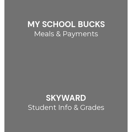
MY SCHOOL BUCKS
Meals & Payments
SKYWARD
Student Info & Grades