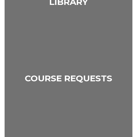
LIBRARY
COURSE REQUESTS