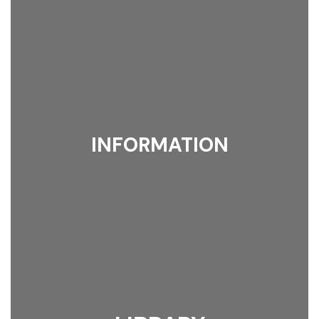
INFORMATION