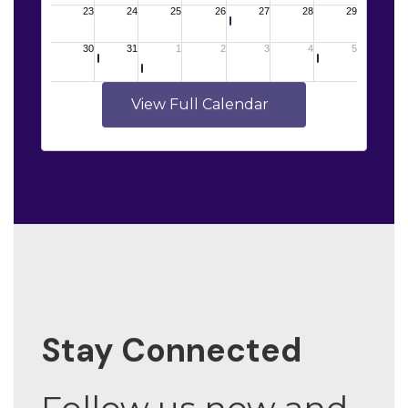
View Full Calendar
Stay Connected
Follow us now and