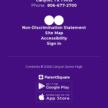
Canyon, TX 79015
Phone:
806-677-2700
Non-Discrimination Statement
Site Map
Accessibility
Sign In
Contents © 2026 Canyon Junior High