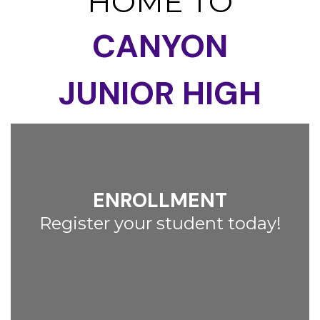
HOME TO
CANYON
JUNIOR HIGH
ENROLLMENT
Register your student today!