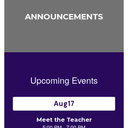
ANNOUNCEMENTS
Upcoming Events
Contains
14
slides.
Use
the