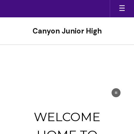
Skip
to
main
content
Canyon Junior High
Homepage
WELCOME