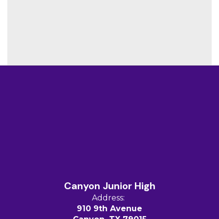
Canyon Junior High
Address:
910 9th Avenue