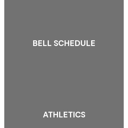
BELL SCHEDULE
ATHLETICS