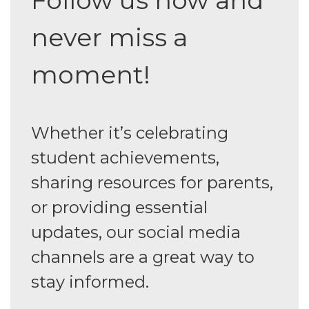
never miss a
moment!
Whether it’s celebrating
student achievements,
sharing resources for parents,
or providing essential
updates, our social media
channels are a great way to
stay informed.