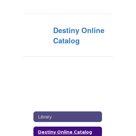
Destiny Online
Catalog
Library
Destiny Online Catalog