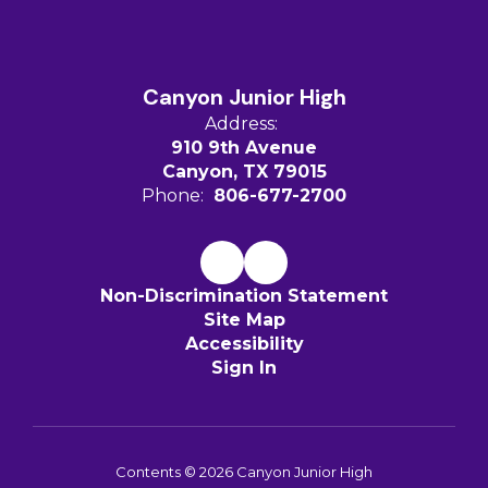
Canyon Junior High
Address:
910 9th Avenue
Canyon, TX 79015
Phone:
806-677-2700
Non-Discrimination Statement
Site Map
Accessibility
Sign In
Contents © 2026 Canyon Junior High