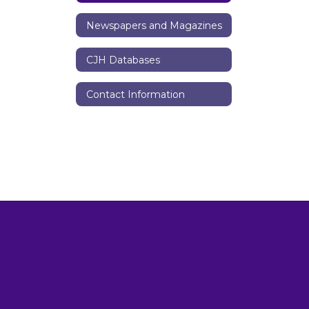
Newspapers and Magazines
CJH Databases
Contact Information