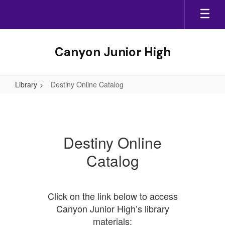
Skip
to
main
content
Canyon Junior High
Library
Destiny Online Catalog
Destiny
Online
Catalog
Destiny Online
Catalog
Click on the link below to access
Canyon Junior High’s library
materials: