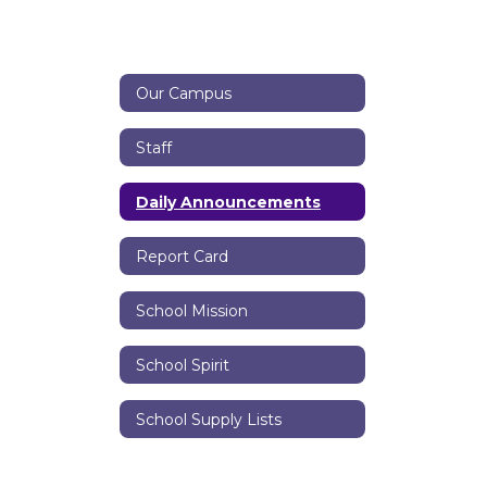
Our Campus
Staff
Daily Announcements
Report Card
School Mission
School Spirit
School Supply Lists