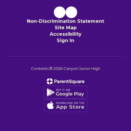
Non-Discrimination Statement
Site Map
Accessibility
Sign In
Contents © 2026 Canyon Junior High