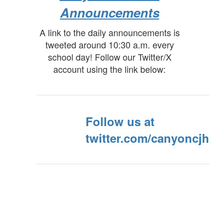
Announcements
A link to the daily announcements is
tweeted around 10:30 a.m. every
school day! Follow our Twitter/X
account using the link below:
Follow us at
twitter.com/canyoncjh