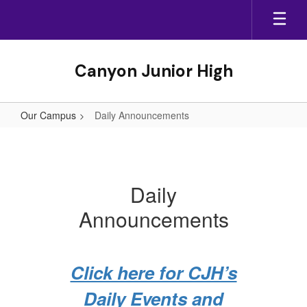
Skip
to
main
content
Canyon Junior High
Our Campus
Daily Announcements
Daily
Announcements
Daily
Announcements
Click here for CJH’s
Daily Events and