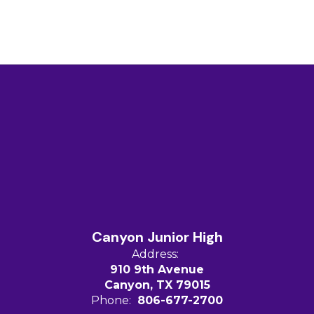
Canyon Junior High
Address:
910 9th Avenue
Canyon, TX 79015
Phone:
806-677-2700