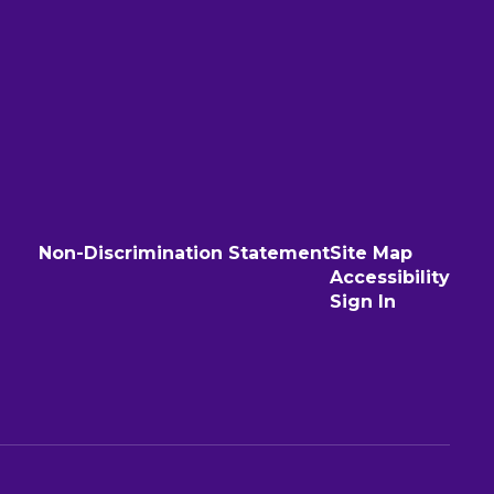
Non-Discrimination Statement
Site Map
Accessibility
Sign In