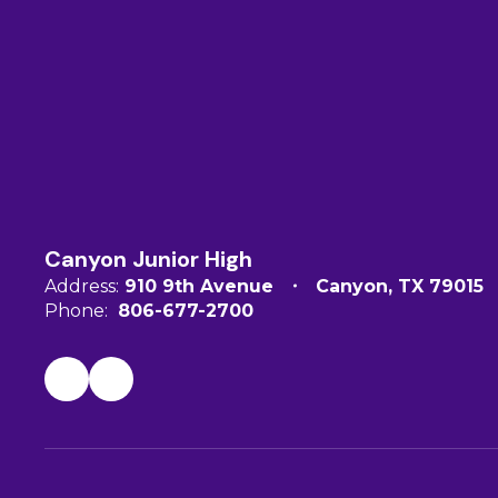
Canyon Junior High
Address:
910 9th Avenue
Canyon, TX 79015
Phone:
806-677-2700