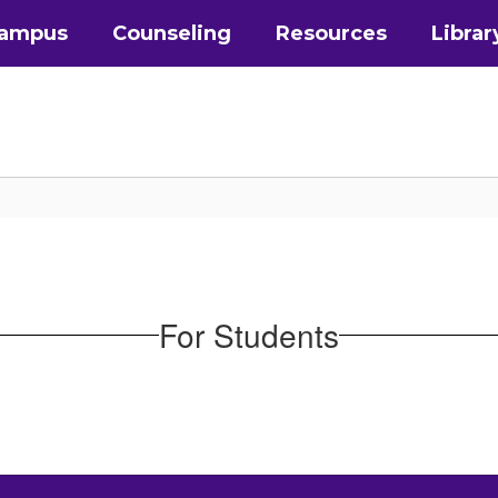
Campus
Counseling
Resources
Librar
For Students