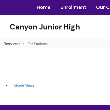
Skip
Home
Enrollment
Our 
to
main
content
Canyon Junior High
Resources
For Students
Grade Viewer