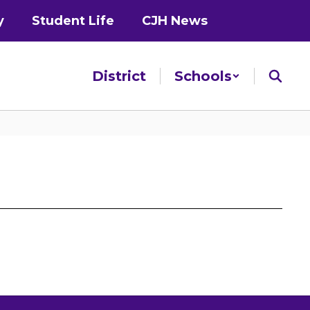
y
Student Life
CJH News
District
Schools