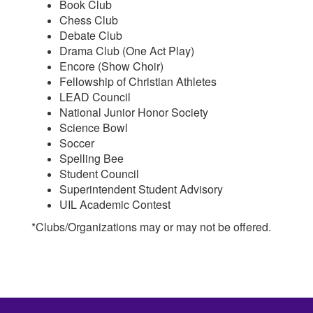
Book Club
Chess Club
Debate Club
Drama Club (One Act Play)
Encore (Show Choir)
Fellowship of Christian Athletes
LEAD Council
National Junior Honor Society
Science Bowl
Soccer
Spelling Bee
Student Council
Superintendent Student Advisory
UIL Academic Contest
*Clubs/Organizations may or may not be offered.