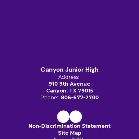
Canyon Junior High
Address:
910 9th Avenue
Canyon, TX 79015
Phone:
806-677-2700
Non-Discrimination Statement
Site Map