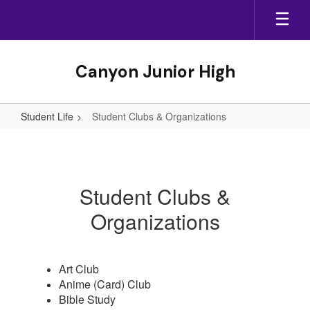
Skip
to
main
content
Canyon Junior High
Student Life
Student Clubs & Organizations
Student
Clubs
&
Student Clubs &
Organizations
Organizations
Art Club
Anime (Card) Club
Bible Study