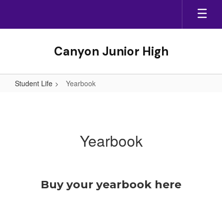
Skip
to
main
content
Canyon Junior High
Student Life
Yearbook
Yearbook
Yearbook
Buy your yearbook here