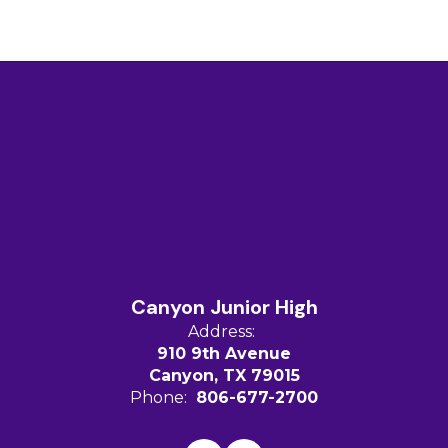
Canyon Junior High
Address:
910 9th Avenue
Canyon, TX 79015
Phone:
806-677-2700