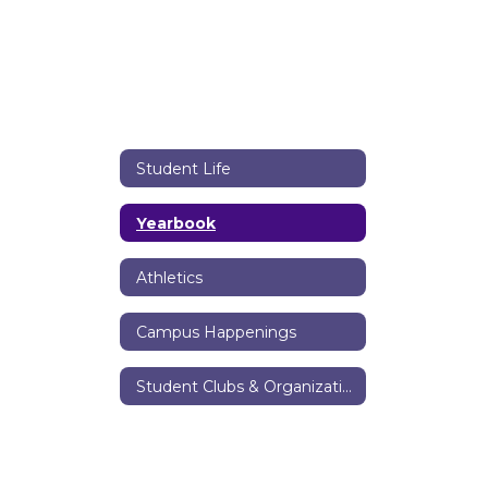
Student Life
Yearbook
Athletics
Campus Happenings
Student Clubs & Organizations