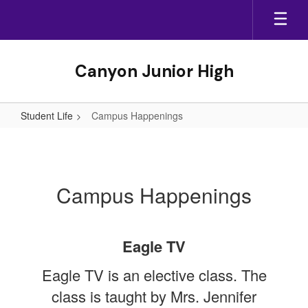
Skip
to
main
content
Canyon Junior High
Student Life
Campus Happenings
Campus
Happenings
Campus Happenings
Eagle TV
Eagle TV is an elective class. The
class is taught by Mrs. Jennifer