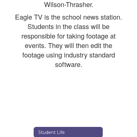
Wilson-Thrasher.
Eagle TV is the school news station.
Students in the class will be
responsible for taking footage at
events. They will then edit the
footage using industry standard
software.
Student Life