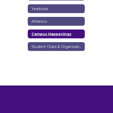
Yearbook
Athletics
Campus Happenings
Student Clubs & Organizations