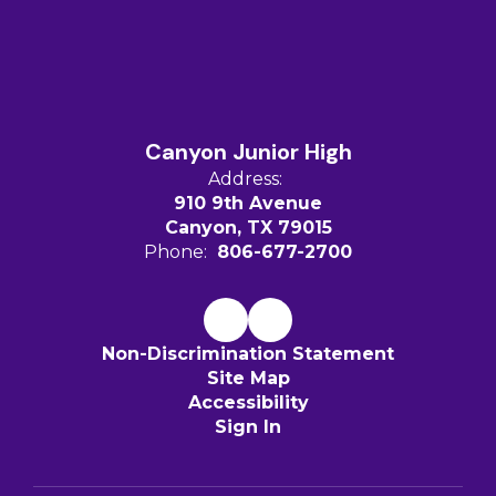
Canyon Junior High
Address:
910 9th Avenue
Canyon, TX 79015
Phone:
806-677-2700
Non-Discrimination Statement
Site Map
Accessibility
Sign In